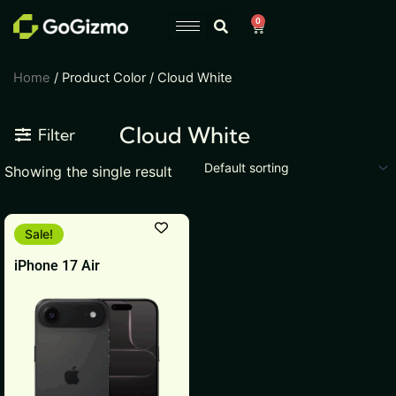
Skip
0
Cart
to
content
Home
/ Product Color / Cloud White
Cloud White
Filter
Showing the single result
This
Sale!
product
iPhone 17 Air
has
multiple
variants.
The
options
may