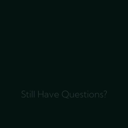
Still Have Questions?