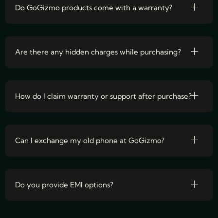
Do GoGizmo products come with a warranty?
Are there any hidden charges while purchasing?
How do I claim warranty or support after purchase?
Can I exchange my old phone at GoGizmo?
Do you provide EMI options?