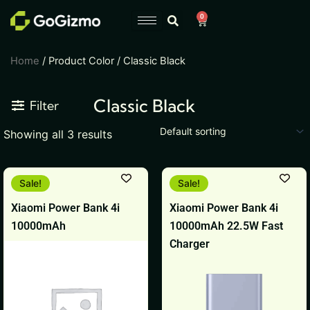
Skip
0
Cart
to
content
Home
/ Product Color / Classic Black
Classic Black
Filter
Showing all 3 results
Original
Current
Original
Current
This
This
Sale!
Sale!
price
price
price
price
product
product
was:
is:
was:
is:
Xiaomi Power Bank 4i
Xiaomi Power Bank 4i
₹2,499.
₹1,199.
₹2,499.
₹1,199.
has
has
10000mAh
10000mAh 22.5W Fast
multiple
multiple
Charger
variants.
variants.
The
The
options
options
may
may