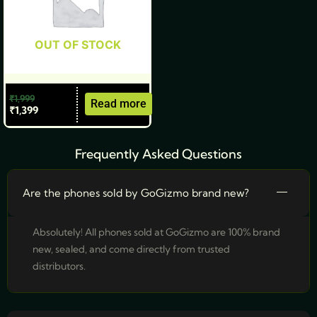
OUT OF STOCK
₹
1,999
Read more
₹
1,399
Frequently Asked Questions
Are the phones sold by GoGizmo brand new?
Absolutely! All phones sold at GoGizmo are 100% brand
new, sealed, and come directly from trusted
distributors.