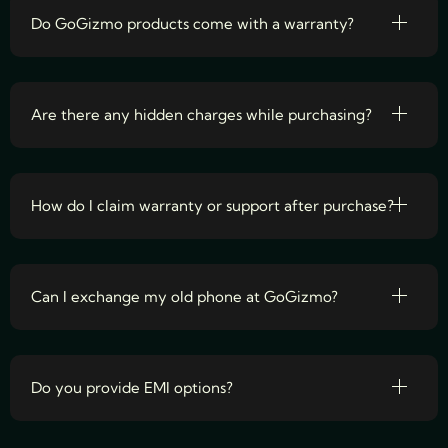
Do GoGizmo products come with a warranty?
Are there any hidden charges while purchasing?
How do I claim warranty or support after purchase?
Can I exchange my old phone at GoGizmo?
Do you provide EMI options?