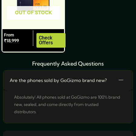
be
OUT OF STOCK
chosen
on
the
From
product
Check
₹
18,999
Offers
page
Frequently Asked Questions
Are the phones sold by GoGizmo brand new?
Absolutely! All phones sold at GoGizmo are 100% brand
new, sealed, and come directly from trusted
distributors.