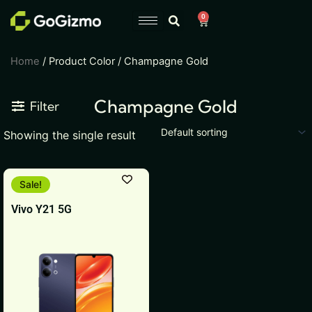
Skip
0
Cart
to
content
Home
/ Product Color / Champagne Gold
Champagne Gold
Filter
Showing the single result
This
Sale!
product
Vivo Y21 5G
has
multiple
variants.
The
options
may