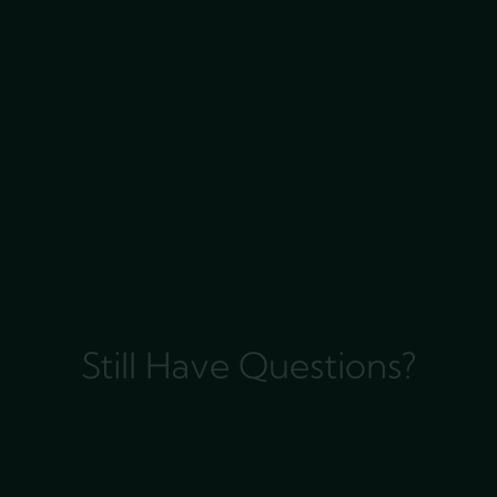
Still Have Questions?