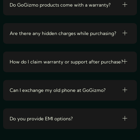
Do GoGizmo products come with a warranty?
Are there any hidden charges while purchasing?
How do I claim warranty or support after purchase?
Can I exchange my old phone at GoGizmo?
Do you provide EMI options?