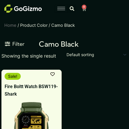
Skip
0
Cart
to
content
Home
/ Product Color / Camo Black
Camo Black
Filter
Showing the single result
Original
Current
This
Sale!
price
price
product
was:
is:
Fire Boltt Watch BSW119-
₹18,999.
₹1,799.
has
Shark
multiple
variants.
The
options
may