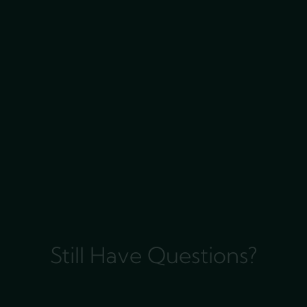
Still Have Questions?