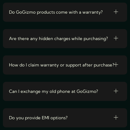
Do GoGizmo products come with a warranty?
Are there any hidden charges while purchasing?
How do I claim warranty or support after purchase?
Can I exchange my old phone at GoGizmo?
Do you provide EMI options?