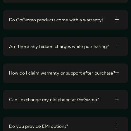
Do GoGizmo products come with a warranty?
Are there any hidden charges while purchasing?
How do I claim warranty or support after purchase?
Can I exchange my old phone at GoGizmo?
Do you provide EMI options?