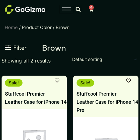
Skip
0
Cart
to
content
Home
/ Product Color / Brown
Brown
Filter
Showing all 2 results
Original
Current
Original
Current
This
This
Sale!
Sale!
price
price
price
price
product
product
was:
is:
was:
is:
Stuffcool Premier
Stuffcool Premier
₹799.
₹599.
₹799.
₹599.
has
has
Leather Case for iPhone 14
Leather Case for iPhone 14
multiple
multiple
Pro
variants.
variants.
The
The
options
options
may
may