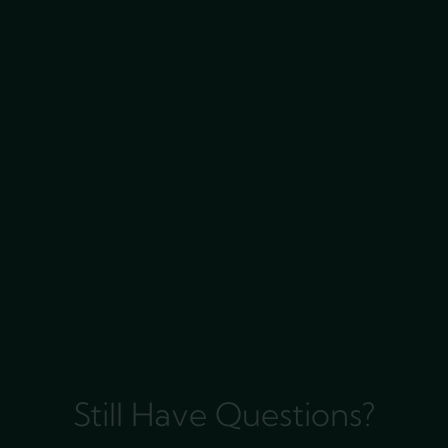
Still Have Questions?