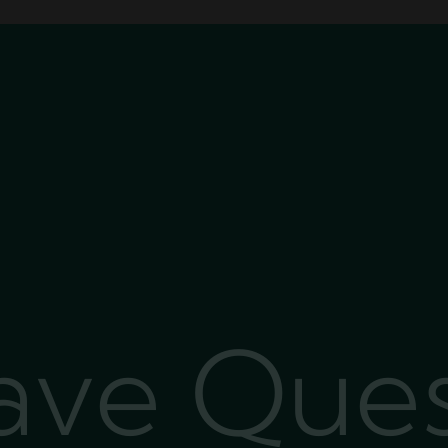
Have Que