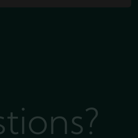
stions?