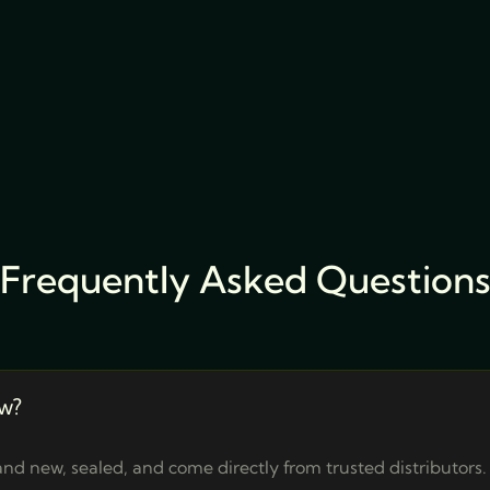
Frequently Asked Question
w?
nd new, sealed, and come directly from trusted distributors.