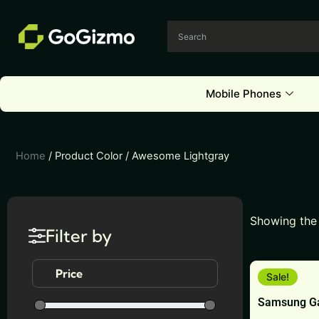
Skip
to
content
Mobile Phones
Home
/ Product Color / Awesome Lightgray
Showing the 
Filter by
This
Price
Sale!
product
Samsung Ga
has