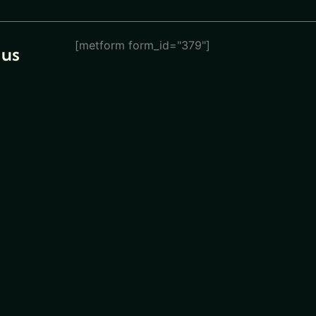
[metform form_id="379"]
 us
eturn
ions