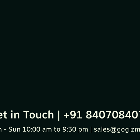
et in Touch | +91 84070840
 - Sun 10:00 am to 9:30 pm | sales@gogizm