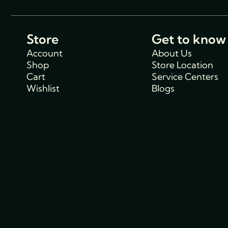
Store
Get to know
Account
About Us
Shop
Store Location
Cart
Service Centers
Wishlist
Blogs
Support
Policies
Track Order
Cancellations & R
FAQs
Policy
Contact Us
Privacy Policy
Shipping Policy
Terms and condit