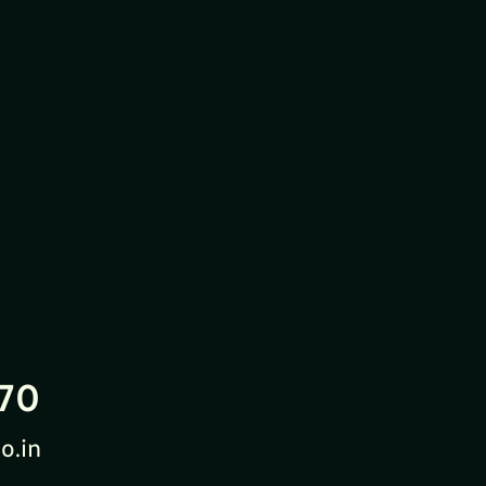
70
o.in