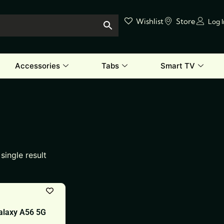
Wishlist
Store
Log 
Accessories
Tabs
Smart TV
single result
laxy A56 5G