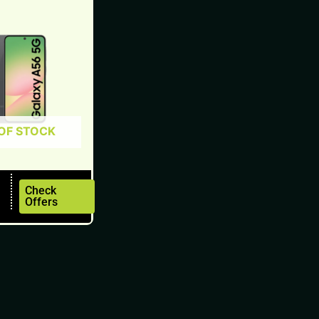
OF STOCK
Check
Offers