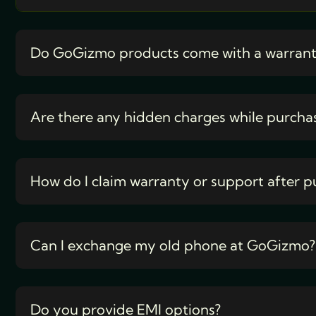
Do GoGizmo products come with a warran
Are there any hidden charges while purcha
How do I claim warranty or support after p
Can I exchange my old phone at GoGizmo?
Do you provide EMI options?