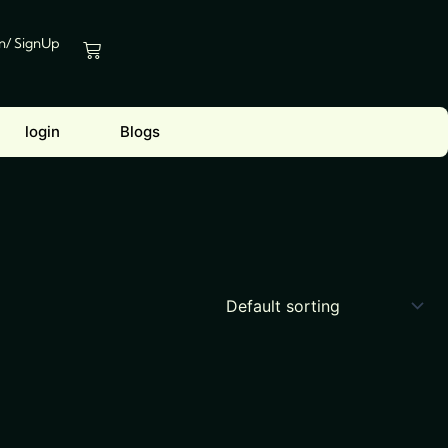
In/ SignUp
Cart
login
Blogs