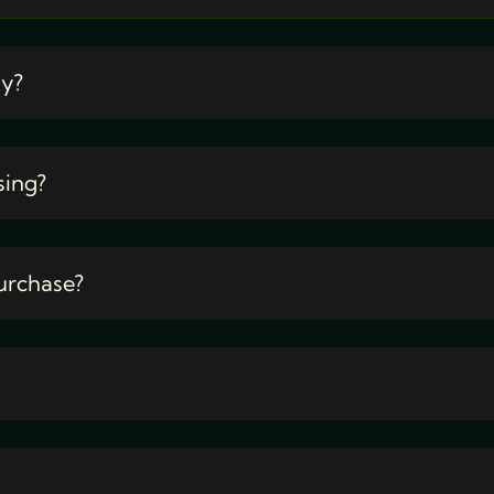
ty?
sing?
urchase?