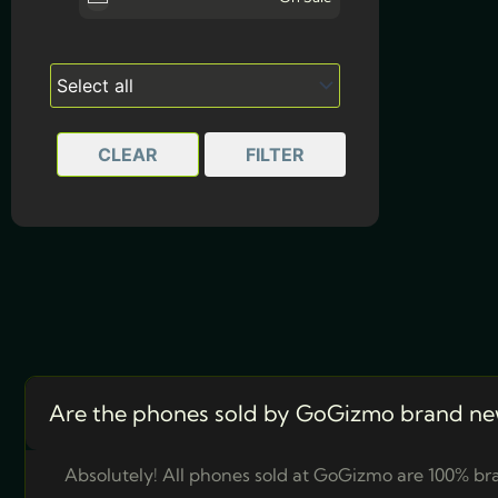
Awesome Olive
CLEAR
FILTER
Are the phones sold by GoGizmo brand ne
Absolutely! All phones sold at GoGizmo are 100% bra