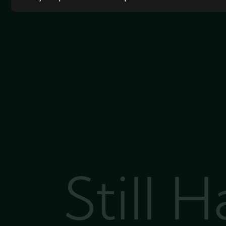
Still 