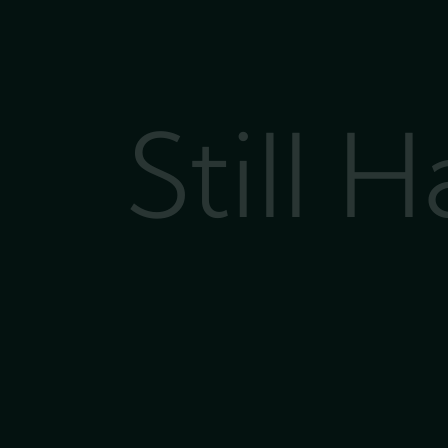
Still 