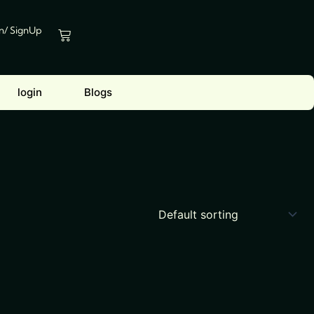
In/ SignUp
Cart
login
Blogs