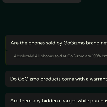
Are the phones sold by GoGizmo brand ne
Absolutely! All phones sold at GoGizmo are 100% bra
Do GoGizmo products come with a warran
Are there any hidden charges while purcha