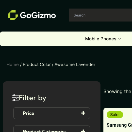
Skip
to
content
Mobile Phones
Home
/ Product Color / Awesome Lavender
Showing the 
Filter by
This
Price
Sale!
product
Samsung Ga
has
Product Categories