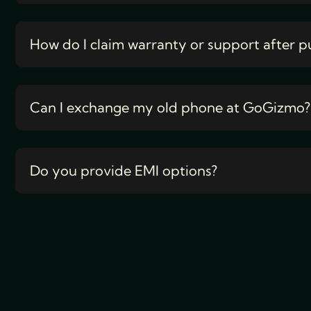
How do I claim warranty or support after p
Can I exchange my old phone at GoGizmo?
Do you provide EMI options?