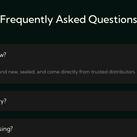
Frequently Asked Question
w?
nd new, sealed, and come directly from trusted distributors.
ty?
sing?