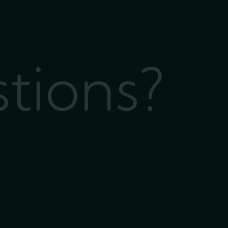
stions?