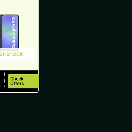
OF STOCK
Check
Offers