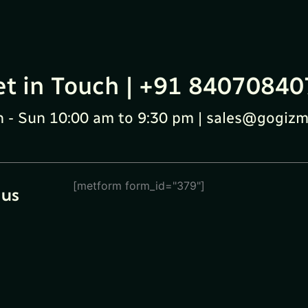
et in Touch | +91 84070840
 - Sun 10:00 am to 9:30 pm | sales@gogizm
[metform form_id="379"]
 us