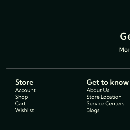
G
Mon
Store
Get to know
Account
About Us
Shop
Store Location
Cart
Service Centers
Wishlist
Blogs