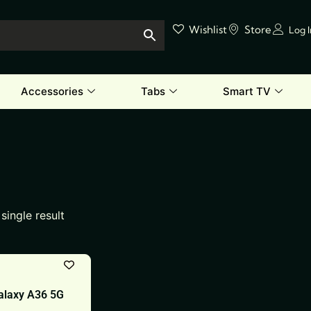
Wishlist
Store
Log 
Accessories
Tabs
Smart TV
single result
laxy A36 5G