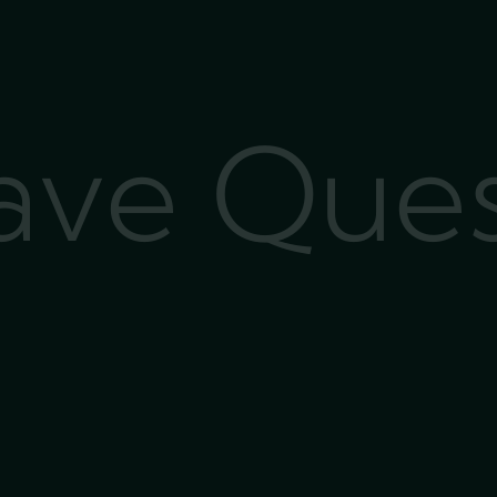
Have Que