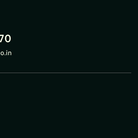
70
o.in