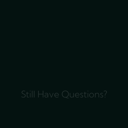
Still Have Questions?