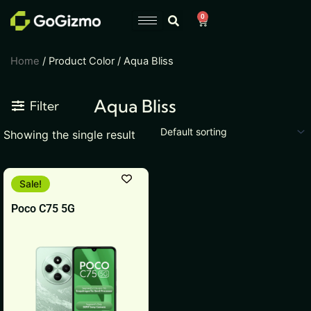
Skip
0
Cart
to
content
Home
/ Product Color / Aqua Bliss
Aqua Bliss
Filter
Showing the single result
This
Sale!
product
Poco C75 5G
has
multiple
variants.
The
options
may