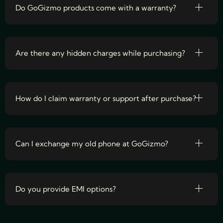
Do GoGizmo products come with a warranty?
Are there any hidden charges while purchasing?
How do I claim warranty or support after purchase?
Can I exchange my old phone at GoGizmo?
Do you provide EMI options?