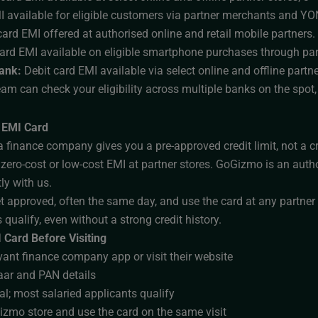
I available for eligible customers via partner merchants and Y
ard EMI offered at authorised online and retail mobile partners.
card EMI available on eligible smartphone purchases through par
ank:
Debit card EMI available via select online and offline partne
team can check your eligibility across multiple banks on the spot
 EMI Card
 finance company gives you a pre-approved credit limit, not a cr
 zero-cost or low-cost EMI at partner stores. GoGizmo is an auth
tly with us.
t approved, often the same day, and use the card at any partner
 qualify, even without a strong credit history.
 Card Before Visiting
ant finance company app or visit their website
ar and PAN details
al; most salaried applicants qualify
zmo store and use the card on the same visit