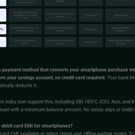
 a payment method that converts your smartphone purchase int
rom your savings account, no credit card required.
Your bank bl
ically deducts it.
n India now support this, including SBI, HDFC, ICICI, Axis, and
ount with a minimum balance amount. No salary slips or credit 
 debit card EMI for smartphones?
card EMI available at select online and offline partner stores; 