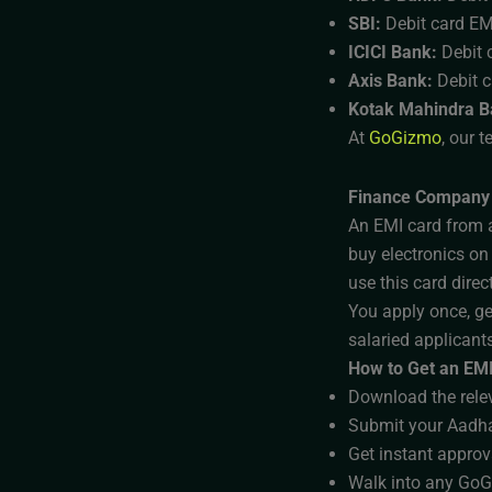
SBI:
Debit card EM
ICICI Bank:
Debit c
Axis Bank:
Debit 
Kotak Mahindra B
At
GoGizmo
, our 
Finance Company
An EMI card from a
buy electronics on
use this card direc
You apply once, ge
salaried applicants
How to Get an EMI
Download the relev
Submit your Aadha
Get instant approv
Walk into any GoGi