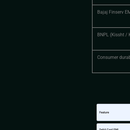
Bajaj Finserv E
BNPL (Kissht / 
Consumer durab