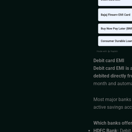
Debit card EMI
Debit card EMI is
debited directly f
month and automat
Most major banks i
active savings acc
Which banks offer
HDFC Bank:
Debit 