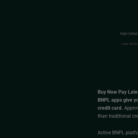
Buy Now Pay Late
BNPL apps give you
credit card.
Approva
than traditional cr
Active BNPL platfo