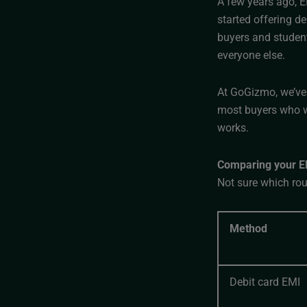
A few years ago, E
started offering d
buyers and student
everyone else.
At GoGizmo, we’ve 
most buyers who w
works.
Comparing your EM
Not sure which rout
Method
Debit card EMI