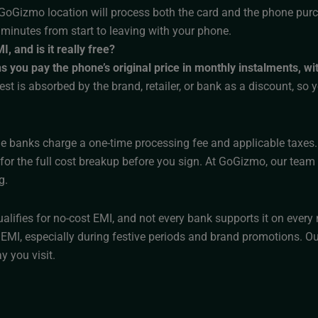
GoGizmo location will process both the card and the phone purchas
 minutes from start to leaving with your phone.
, and is it really free?
you pay the phone’s original price in monthly instalments, wit
est is absorbed by the brand, retailer, or bank as a discount, so 
 banks charge a one-time processing fee and applicable taxes.
or the full cost breakup before you sign. At GoGizmo, our team wi
g.
alifies for no-cost EMI, and not every bank supports it on eve
 EMI, especially during festive periods and brand promotions. Our
y you visit.