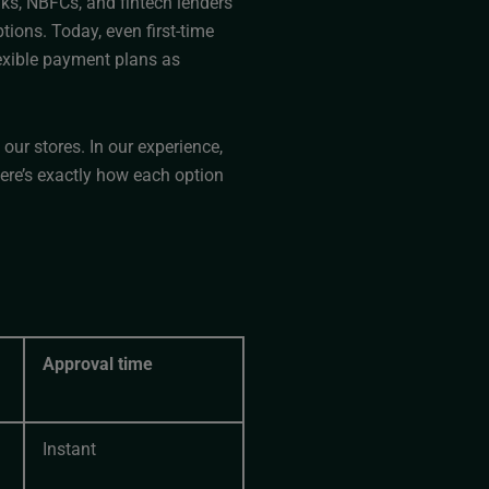
nks, NBFCs, and fintech lenders
ions. Today, even first-time
lexible payment plans as
ur stores. In our experience,
re’s exactly how each option
Approval time
Instant