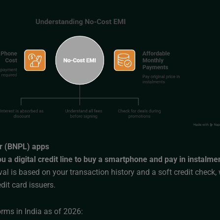
r (BNPL) apps
 a digital credit line to buy a smartphone and pay in instalme
l is based on your transaction history and a soft credit check, 
edit card issuers.
rms in India as of 2026: