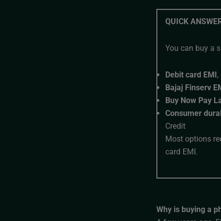
QUICK ANSWE
You can buy a s
Debit card EMI
,
Bajaj Finserv E
Buy Now Pay La
Consumer durab
Credit
Most options re
card EMI.
Why is buying a p