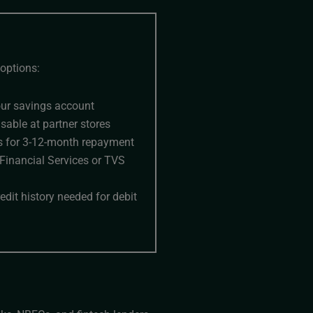
options:
our savings account
usable at partner stores
ines for 3-12-month repayment
 Financial Services or TVS
dit history needed for debit