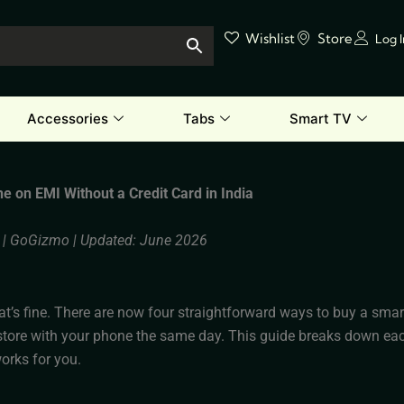
Wishlist
Store
Log 
Accessories
Tabs
Smart TV
e on EMI Without a Credit Card in India
_ | GoGizmo | Updated: June 2026
at’s fine. There are now four straightforward ways to buy a sma
store with your phone the same day. This guide breaks down eac
works for you.