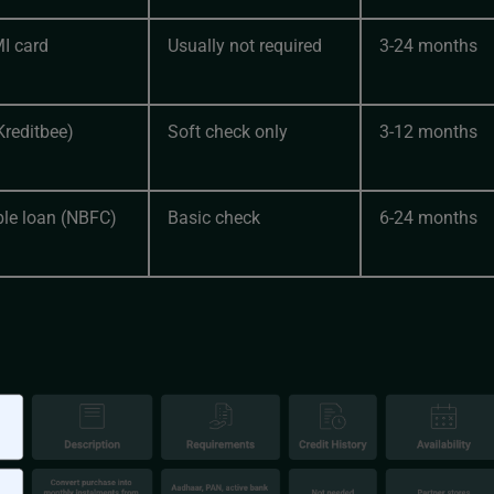
MI card
Usually not required
3-24 months
Kreditbee)
Soft check only
3-12 months
le loan (NBFC)
Basic check
6-24 months