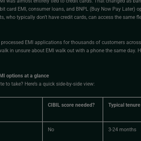
MI was almost entirely tied to credit cards. That changed as ba
ebit card EMI, consumer loans, and BNPL (Buy Now Pay Later) opt
s, who typically don’t have credit cards, can access the same f
processed EMI applications for thousands of customers across o
alk in unsure about EMI walk out with a phone the same day. He
I options at a glance
e to take? Here’s a quick side-by-side view:
CIBIL score needed?
Typical tenure
No
3-24 months