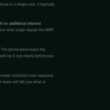
e in a single visit. It typically
h no additional interest
your total outgo equals the MRP,
 The phone price stays the
ll lay it out clearly before you
ry model. GoGizmo runs seasonal
 team will tell you what is