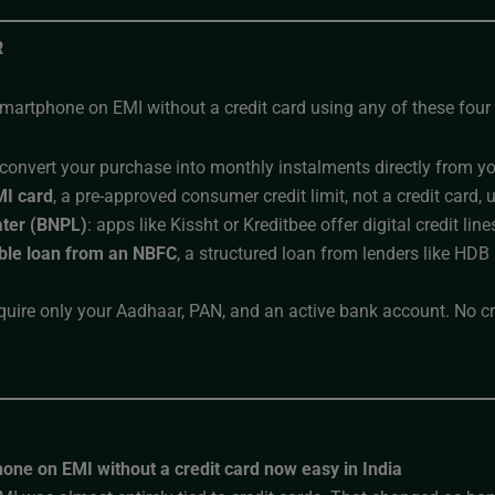
R
martphone on EMI without a credit card using any of these four 
 convert your purchase into monthly instalments directly from y
MI card
, a pre-approved consumer credit limit, not a credit card, 
ter (BNPL)
: apps like Kissht or Kreditbee offer digital credit l
le loan from an NBFC
, a structured loan from lenders like HDB
quire only your Aadhaar, PAN, and an active bank account. No cre
hone on EMI without a credit card now easy in India