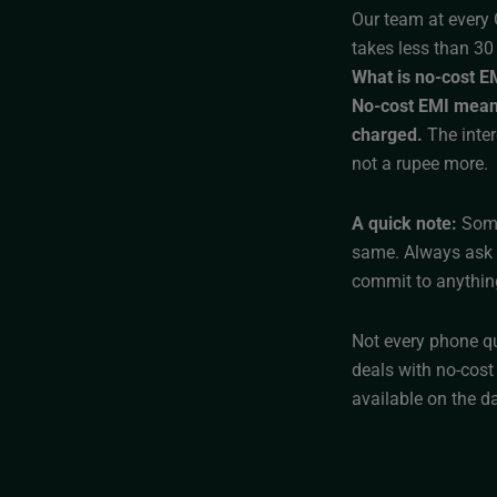
Our team at every 
takes less than 30
What is no-cost EMI
No-cost EMI means 
charged.
The inter
not a rupee more.
A quick note:
Some
same. Always ask f
commit to anythin
Not every phone qu
deals with no-cost
available on the da