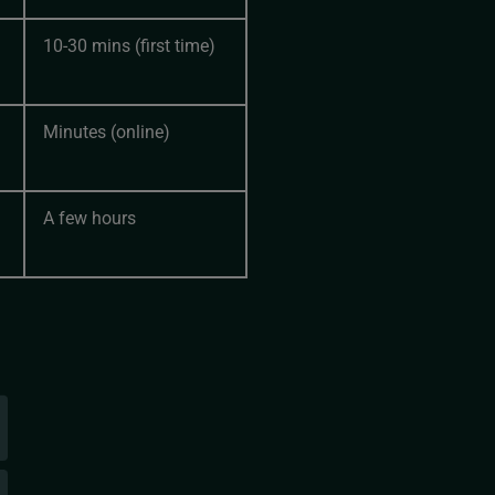
10-30 mins (first time)
Minutes (online)
A few hours