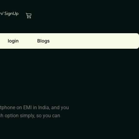
In/ SignUp
Cart
login
Blogs
rtphone on EMI in India, and you
h option simply, so you can