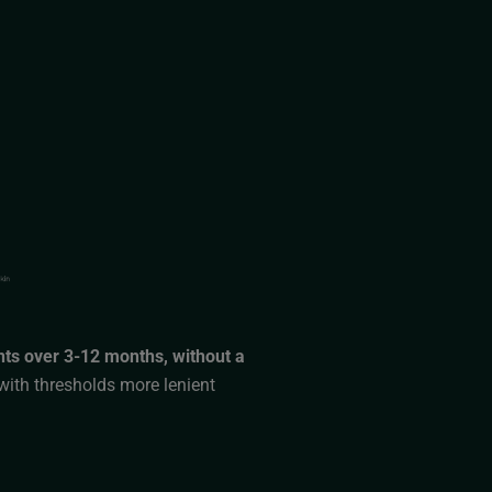
nts over 3-12 months, without a
with thresholds more lenient