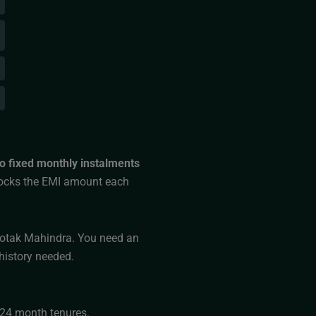
o fixed monthly instalments
ocks the EMI amount each
 Kotak Mahindra. You need an
history needed.
3–24 month tenures.