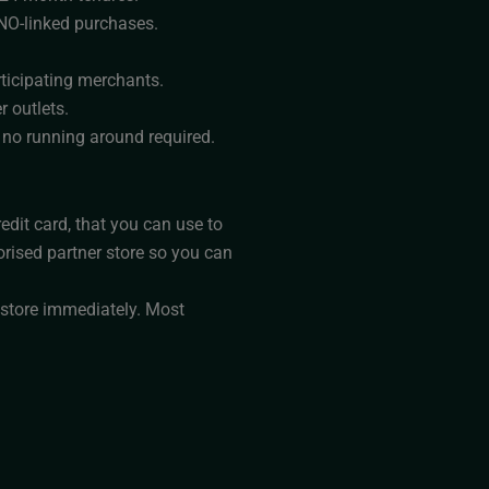
ONO-linked purchases.
ticipating merchants.
r outlets.
, no running around required.
edit card, that you can use to
orised partner store so you can
 store immediately. Most