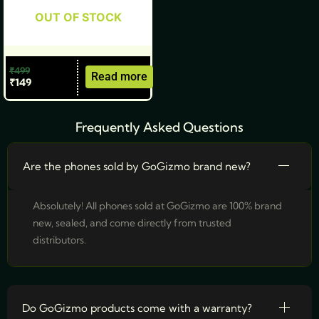
OUT OF STOCK
₹
499
Read more
₹
149
Frequently Asked Questions
Are the phones sold by GoGizmo brand new?
Absolutely! All phones sold at GoGizmo are 100% brand
new, sealed, and come directly from trusted
distributors.
Do GoGizmo products come with a warranty?