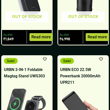
OUT OF STOCK
OUT OF STOCK
₹
6,999
₹
6,999
Read more
Read more
₹
1,849
₹
6,998
Original
Current
Original
Current
Sale!
Sale!
price
price
price
price
was:
is:
was:
is:
URBN 3-IN-1 Foldable
URBN ECO 22.5W
₹6,999.
₹2,799.
₹2,499.
₹1,099.
Magtag Stand UWS303
Powerbank 20000mAh
UPR211