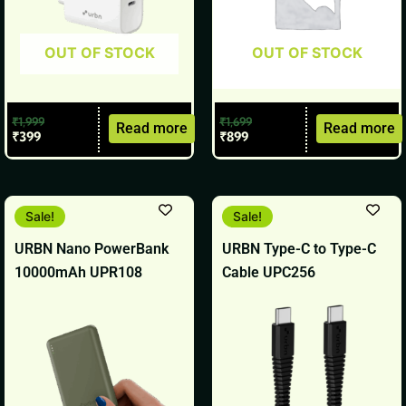
OUT OF STOCK
OUT OF STOCK
₹
1,999
₹
1,699
Read more
Read more
₹
399
₹
899
Original
Current
Original
Current
Sale!
Sale!
price
price
price
price
was:
is:
was:
is:
URBN Nano PowerBank
URBN Type-C to Type-C
₹2,499.
₹1,399.
₹499.
₹199.
10000mAh UPR108
Cable UPC256