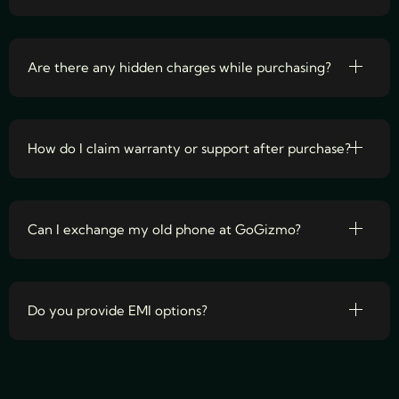
Are there any hidden charges while purchasing?
How do I claim warranty or support after purchase?
Can I exchange my old phone at GoGizmo?
Do you provide EMI options?