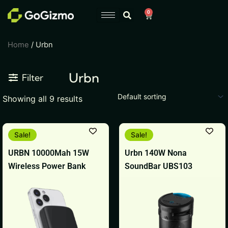
Skip
0
Cart
to
content
Home
/ Urbn
Urbn
Filter
Showing all 9 results
Original
Current
Original
Current
Sale!
Sale!
price
price
price
price
was:
is:
was:
is:
URBN 10000Mah 15W
Urbn 140W Nona
₹6,999.
₹1,849.
₹6,999.
₹6,998.
Wireless Power Bank
SoundBar UBS103