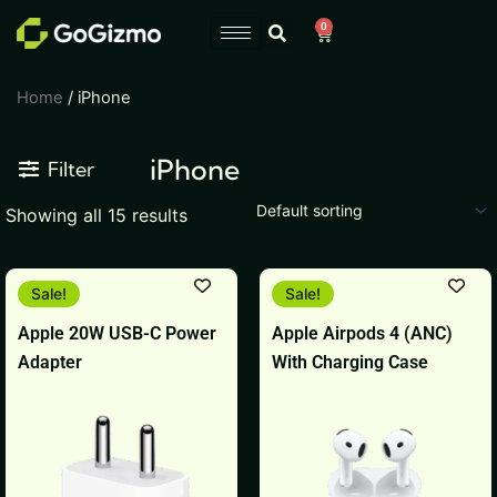
Skip
0
Cart
to
content
Home
/ iPhone
iPhone
Filter
Showing all 15 results
Original
Current
Original
Current
Sale!
Sale!
price
price
price
price
was:
is:
was:
is:
Apple 20W USB-C Power
Apple Airpods 4 (ANC)
₹1,999.
₹1,799.
₹17,900.
₹17,899.
Adapter
With Charging Case