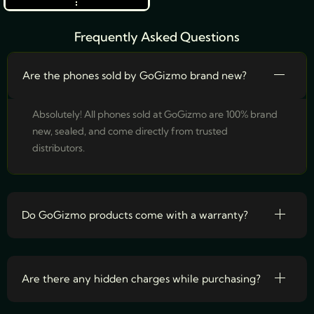
Frequently Asked Questions
Are the phones sold by GoGizmo brand new?
Absolutely! All phones sold at GoGizmo are 100% brand
new, sealed, and come directly from trusted
distributors.
Do GoGizmo products come with a warranty?
Are there any hidden charges while purchasing?