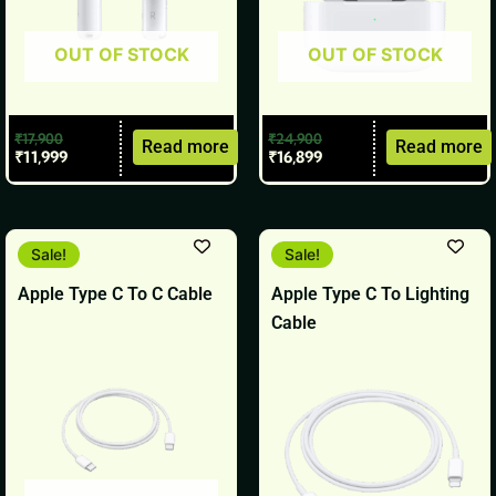
OUT OF STOCK
OUT OF STOCK
₹
17,900
₹
24,900
Read more
Read more
₹
11,999
₹
16,899
Original
Current
Original
Current
Sale!
Sale!
price
price
price
price
was:
is:
was:
is:
Apple Type C To C Cable
Apple Type C To Lighting
₹1,900.
₹1,799.
₹1,900.
₹1,799.
Cable