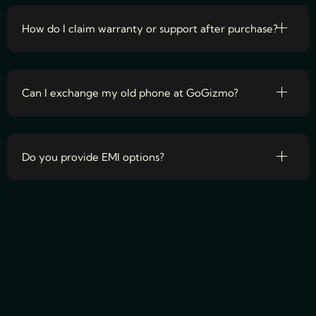
How do I claim warranty or support after purchase?
Can I exchange my old phone at GoGizmo?
Do you provide EMI options?