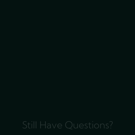
Still Have Questions?