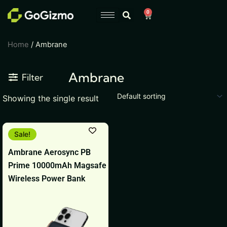
Skip
0
Cart
to
content
Home
/ Ambrane
Ambrane
Filter
Showing the single result
Original
Current
This
Sale!
price
price
product
was:
is:
Ambrane Aerosync PB
₹4,999.
₹1,499.
has
Prime 10000mAh Magsafe
multiple
Wireless Power Bank
variants.
The
options
may