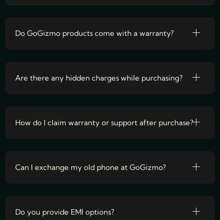
Do GoGizmo products come with a warranty?
Are there any hidden charges while purchasing?
How do I claim warranty or support after purchase?
Can I exchange my old phone at GoGizmo?
Do you provide EMI options?