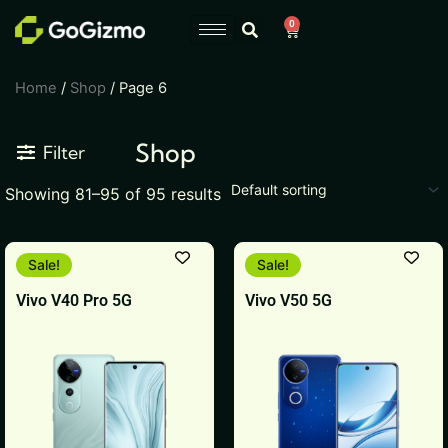
Skip
0
Cart
to
content
Home
/
Shop
/ Page 6
Shop
Filter
Showing 81–95 of 95 results
This
This
Sale!
Sale!
product
product
Vivo V40 Pro 5G
Vivo V50 5G
has
has
multiple
multiple
variants.
variants.
The
The
options
options
may
may