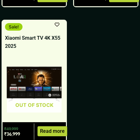
Original
Current
Sale!
price
price
was:
is:
Xiaomi Smart TV 4K X55
₹49,999.
₹36,999.
2025
OUT OF STOCK
₹
49,999
Read more
₹
36,999