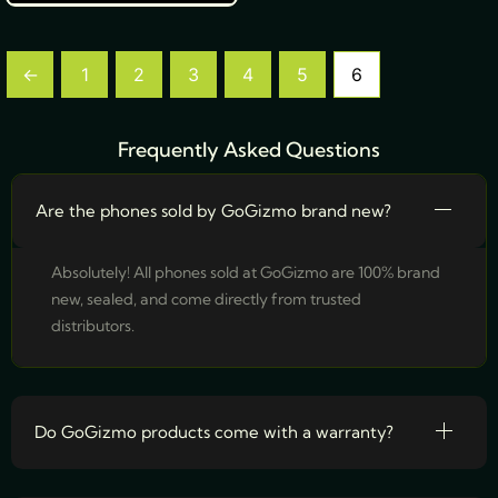
←
1
2
3
4
5
6
Frequently Asked Questions
Are the phones sold by GoGizmo brand new?
Absolutely! All phones sold at GoGizmo are 100% brand
new, sealed, and come directly from trusted
distributors.
Do GoGizmo products come with a warranty?