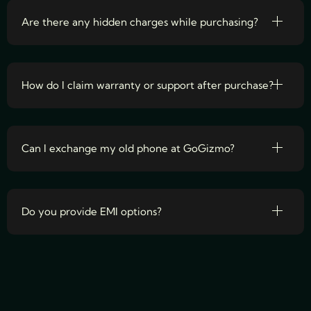
Are there any hidden charges while purchasing?
How do I claim warranty or support after purchase?
Can I exchange my old phone at GoGizmo?
Do you provide EMI options?