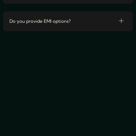
Do you provide EMI options?