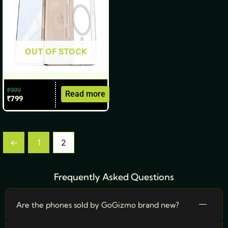
OUT OF STOCK
₹
999
Read more
₹
799
←
1
2
Frequently Asked Questions
Are the phones sold by GoGizmo brand new?