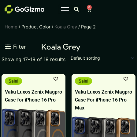
Skip
0
Cart
to
content
Home
/ Product Color /
Koala Grey
/ Page 2
Koala Grey
Filter
Showing 17–19 of 19 results
Original
Current
Original
Current
Sale!
Sale!
price
price
price
price
was:
is:
was:
is:
Vaku Luxos Zenix Magpro
Vaku Luxos Zenix Magpro
₹1,999.
₹1,199.
₹3,999.
₹2,199.
Case for iPhone 16 Pro
Case For iPhone 16 Pro
Max