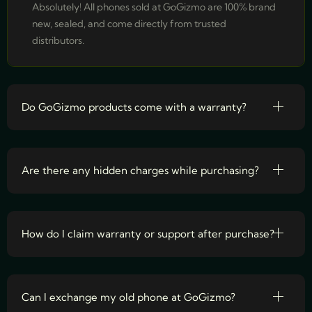
Absolutely! All phones sold at GoGizmo are 100% brand
new, sealed, and come directly from trusted
distributors.
Do GoGizmo products come with a warranty?
Are there any hidden charges while purchasing?
How do I claim warranty or support after purchase?
Can I exchange my old phone at GoGizmo?